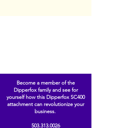
Become a member of the
Dipperfox family and see for
yourself how this Dipperfox SC400
attachment can revolutionize your
business.
503.313.0026