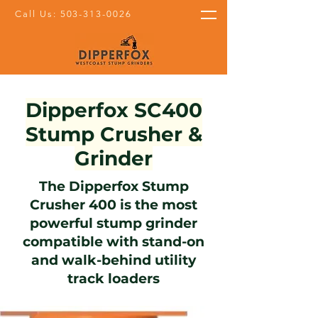
Call Us: 503-313-0026
Dipperfox SC400
Stump Crusher &
Grinder
The Dipperfox Stump
Crusher 400 is the most
powerful stump grinder
compatible with stand-on
and walk-behind utility
track loaders