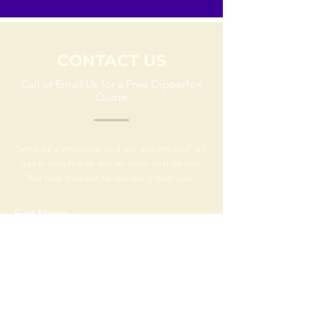
CONTACT US
Call or Email Us for a Free Dipperfox
Quote
Send us a message and our expert staff will
get in touch with you as soon as they can.
We look forward to speaking with you!
First Name
Last Name