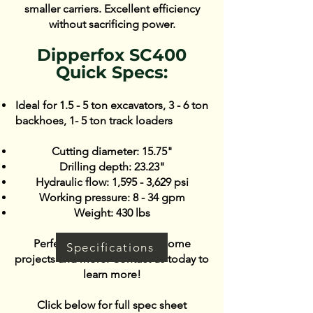
smaller carriers. Excellent efficiency
without sacrificing power.
​​Dipperfox SC400
Quick Specs:
​Ideal for 1.5 - 5 ton excavators, 3 - 6 ton
backhoes, 1- 5 ton track loaders
Cutting diameter: 15.75"
Drilling depth: 23.23"
Hydraulic flow: 1,595 - 3,629 psi
Working pressure: 8 - 34 gpm
Weight: 430 lbs
Perfect for urban and DIY home
Specifications
projects and more. Contact us today to
learn more!
Click below for full spec sheet