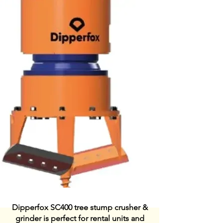
Dipperfox SC400 tree stump crusher &
grinder is perfect for rental units and